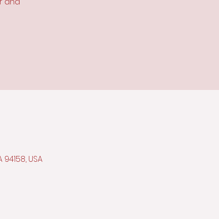
or and
A 94158, USA