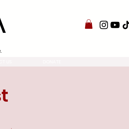
A
.
CT US
DONATE
t