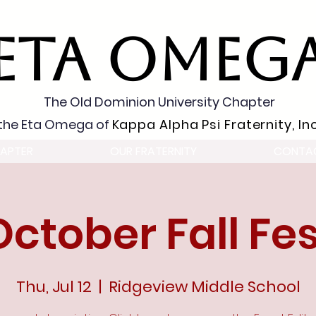
ETA OMEG
The Old Dominion University Chapter
the Eta Omega of
Kappa Alpha Psi Fraternity, Inc
APTER
OUR FRATERNITY
CONTA
October Fall Fes
Thu, Jul 12
  |  
Ridgeview Middle School