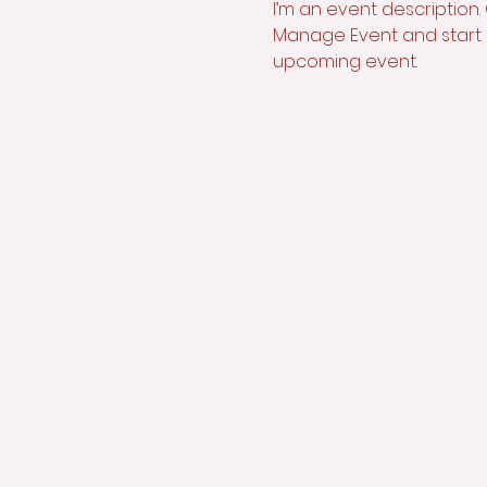
I’m an event description.
Manage Event and start ed
upcoming event.