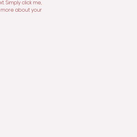
. Simply click me, 
le more about your 