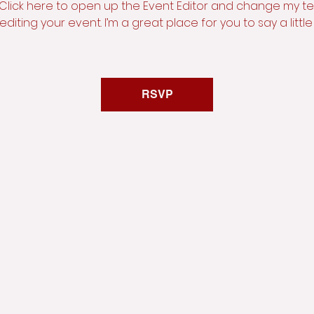
 Click here to open up the Event Editor and change my text
iting your event. I’m a great place for you to say a litt
RSVP