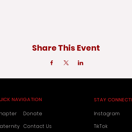
Share This Event
UICK NAVIGATION
STAY CONNECT
hapter
Donate
Instagram
aternity
Contact Us
TikTok