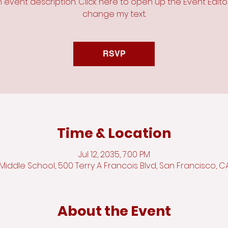
n event description. Click here to open up the Event Edit
change my text.
RSVP
Time & Location
Jul 12, 2035, 7:00 PM
iddle School, 500 Terry A Francois Blvd, San Francisco, C
About the Event