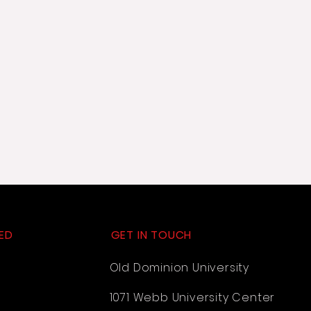
ED
GET IN TOUCH
Old Dominion University
1071 Webb University Center