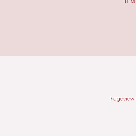
I’m a
Ridgeview M