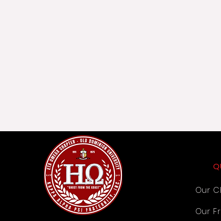
Q
Our C
Our Fr