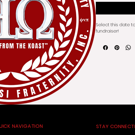
Select this date t
fundraiser!
UICK NAVIGATION
STAY CONNECT