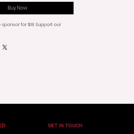
Buy Now
o sponsor for $18. Support our 
ED
GET IN TOUCH