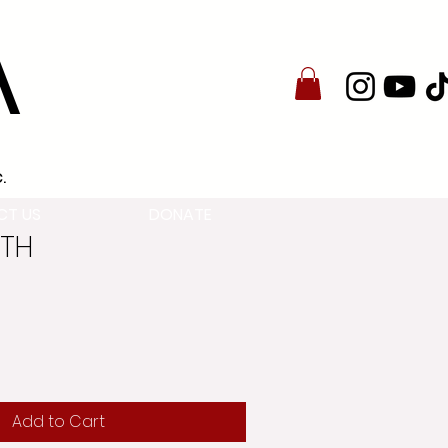
A
.
CT US
DONATE
8TH
Add to Cart