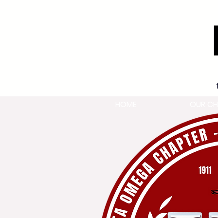
HOME
OUR CH