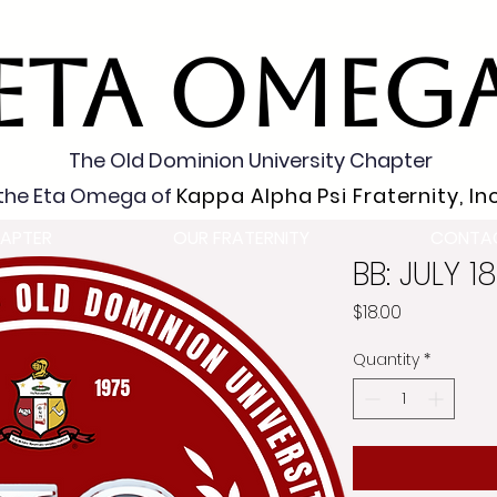
ETA OMEG
The Old Dominion University Chapter
the Eta Omega of
Kappa Alpha Psi Fraternity, Inc
APTER
OUR FRATERNITY
CONTA
BB: JULY 1
Price
$18.00
Quantity
*