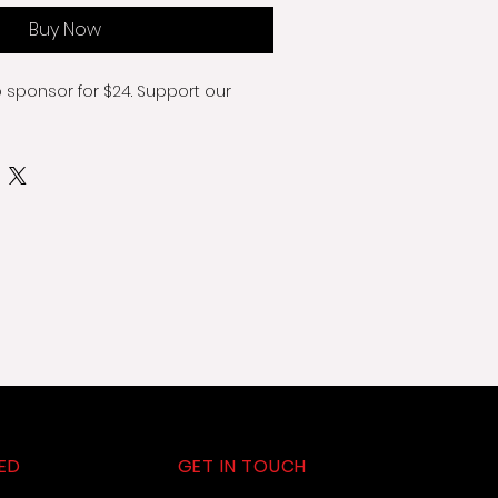
Buy Now
o sponsor for $24. Support our 
ED
GET IN TOUCH