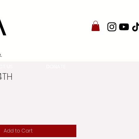
A
.
CT US
DONATE
24TH
Add to Cart