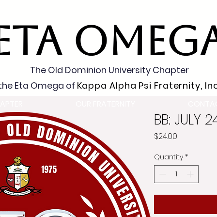
ETA OMEG
The Old Dominion University Chapter
the Eta Omega of
Kappa Alpha Psi Fraternity, Inc
APTER
OUR FRATERNITY
CONTA
BB: JULY 
Price
$24.00
Quantity
*