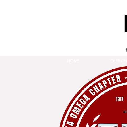
HOME
OUR CH