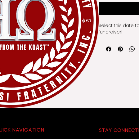
Select this date t
fundraiser!
UICK NAVIGATION
STAY CONNECT