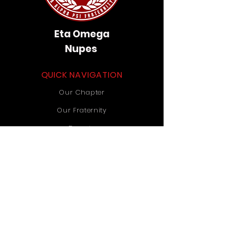
Eta Omega
Nupes
QUICK NAVIGATION
Our Chapter
Our Fraternity
Donate
Contact Us
STAY CONNECTED
Instagram
TikTok
YouTube