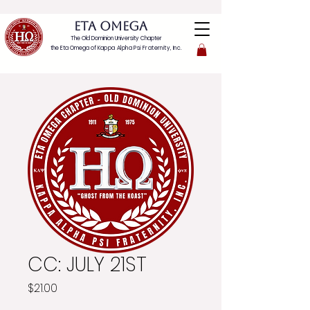
ETA OMEGA
The Old Dominion University Chapter
the Eta Omega of
Kappa Alpha Psi Fraternity, Inc.
CC: JULY 21ST
Price
$21.00