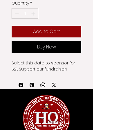
Quantity
*
Add to Cart
Buy Now
Select this date to sponsor for 
$21. Support our fundraiser!