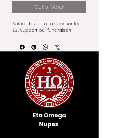
Out of Stock
Select this date to sponsor for 
$31. Support our fundraiser!
Eta Omega
Nupes