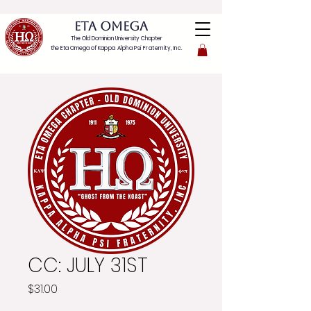
ETA OMEGA
The Old Dominion University Chapter
the Eta Omega of
Kappa Alpha Psi Fraternity, Inc.
CC: JULY 31ST
Price
$31.00