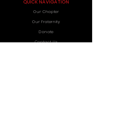
QUICK NAVIGATION
Our Chapter
Our Fraternity
Donate
Contact Us
STAY CONNECTED
Instagram
TikTok
YouTube
GET IN TOUCH
Old Dominion University
1071 Webb University Center
Norfolk, VA 23529