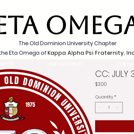
ETA OMEG
The Old Dominion University Chapter
the Eta Omega of
Kappa Alpha Psi Fraternity, Inc
APTER
OUR FRATERNITY
CONTA
CC: JULY 
Price
$3.00
Quantity
*