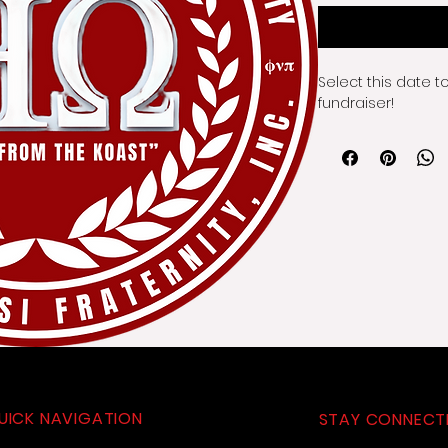
Select this date t
fundraiser!
UICK NAVIGATION
STAY CONNECT