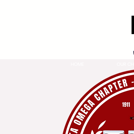
HOME
OUR CH