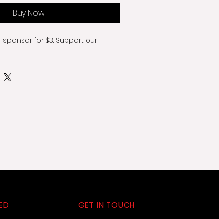
Buy Now
o sponsor for $3. Support our 
ED
GET IN TOUCH