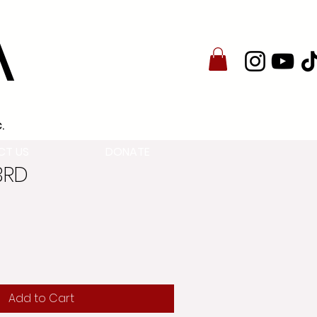
A
.
CT US
DONATE
3RD
Add to Cart