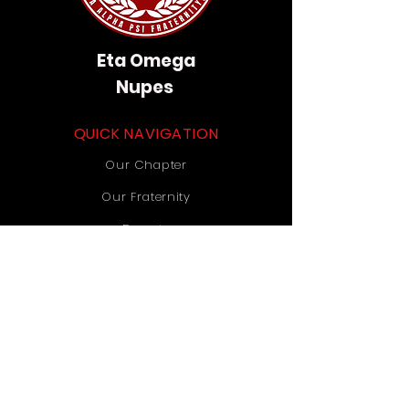
Eta Omega
Nupes
QUICK NAVIGATION
Our Chapter
Our Fraternity
Donate
Contact Us
STAY CONNECTED
Instagram
TikTok
YouTube