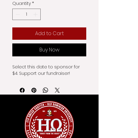
Quantity
*
Add to Cart
Buy Now
Select this date to sponsor for 
$4. Support our fundraiser!