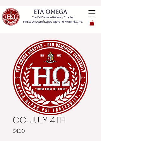
ETA OMEGA
The Old Dominion University Chapter
the Eta Omega of
Kappa Alpha Psi Fraternity, Inc.
CC: JULY 4TH
Price
$4.00