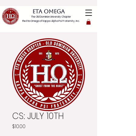
ETA OMEGA
The Old Dominion University Chapter
the Eta Omega of
Kappa Alpha Psi Fraternity, Inc.
CS: JULY 10TH
Price
$10.00