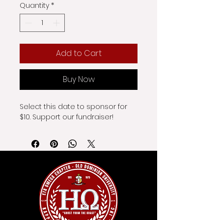
Quantity
*
Add to Cart
Buy Now
Select this date to sponsor for 
$10. Support our fundraiser!