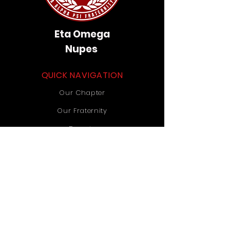
Eta Omega
Nupes
QUICK NAVIGATION
Our Chapter
Our Fraternity
Donate
Contact Us
STAY CONNECTED
Instagram
TikTok
YouTube