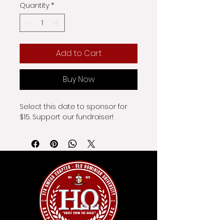
Quantity
*
Add to Cart
Buy Now
Select this date to sponsor for 
$15. Support our fundraiser!