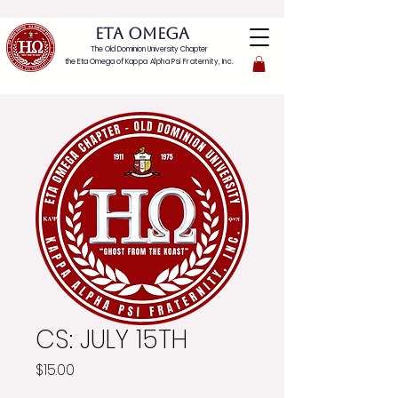
ETA OMEGA
The Old Dominion University Chapter
the Eta Omega of
Kappa Alpha Psi Fraternity, Inc.
CS: JULY 15TH
Price
$15.00