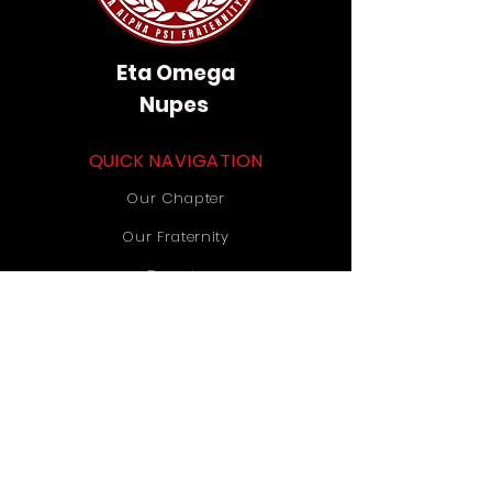
Eta Omega
Nupes
QUICK NAVIGATION
Our Chapter
Our Fraternity
Donate
Contact Us
STAY CONNECTED
Instagram
TikTok
YouTube