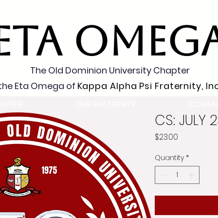
ETA OMEG
The Old Dominion University Chapter
the Eta Omega of
Kappa Alpha Psi Fraternity, Inc
APTER
OUR FRATERNITY
CONTA
CS: JULY 
Price
$23.00
Quantity
*