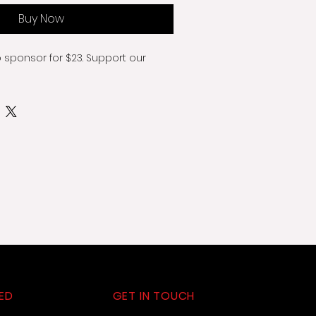
Buy Now
o sponsor for $23. Support our 
ED
GET IN TOUCH