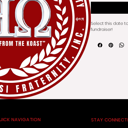
Select this date t
fundraiser!
UICK NAVIGATION
STAY CONNECT