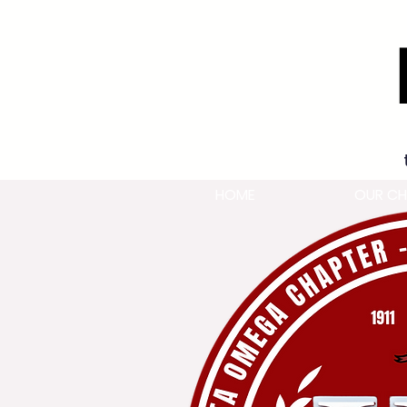
HOME
OUR CH