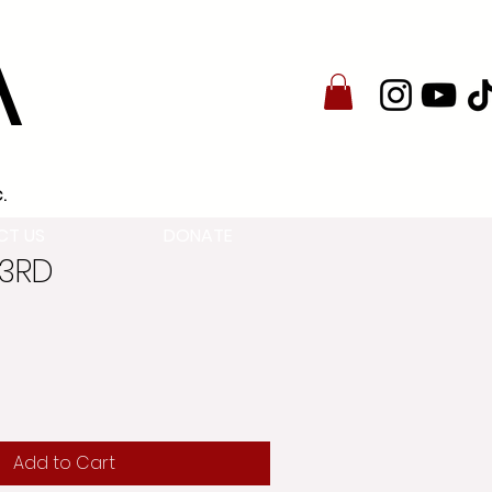
A
.
CT US
DONATE
23RD
Add to Cart