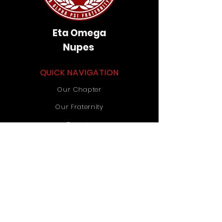
Eta Omega
Nupes
QUICK NAVIGATION
Our Chapter
Our Fraternity
Donate
Contact Us
STAY CONNECTED
Instagram
TikTok
YouTube