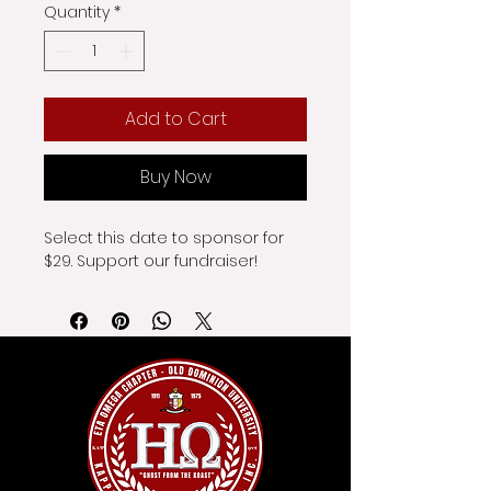
Quantity
*
Add to Cart
Buy Now
Select this date to sponsor for 
$29. Support our fundraiser!