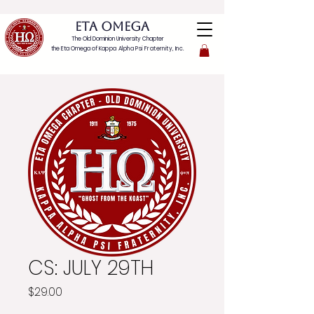
ETA OMEGA
The Old Dominion University Chapter
the Eta Omega of
Kappa Alpha Psi Fraternity, Inc.
CS: JULY 29TH
Price
$29.00