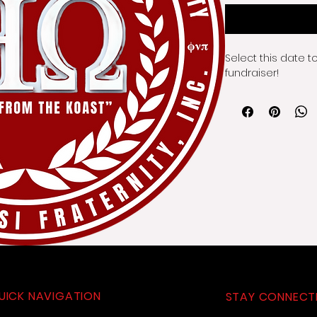
Select this date t
fundraiser!
UICK NAVIGATION
STAY CONNECT