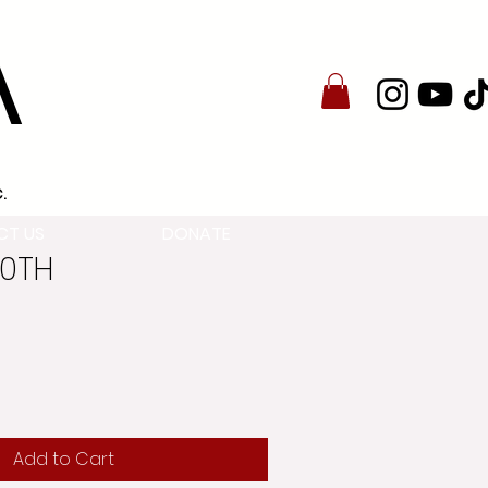
A
.
CT US
DONATE
30TH
Add to Cart