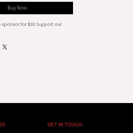
Buy Now
o sponsor for $30. Support our 
ED
GET IN TOUCH