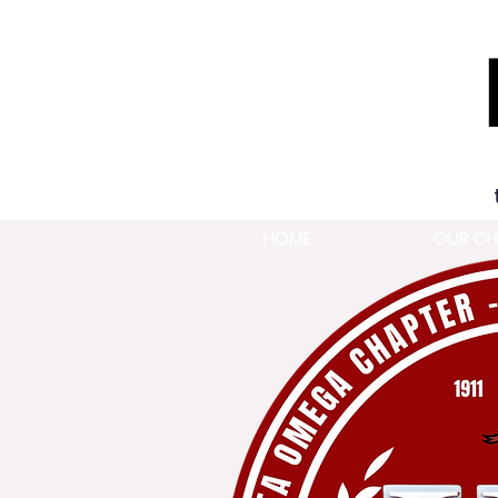
HOME
OUR CH