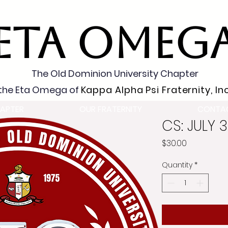
ETA OMEG
The Old Dominion University Chapter
the Eta Omega of
Kappa Alpha Psi Fraternity, Inc
APTER
OUR FRATERNITY
CONTA
CS: JULY 
Price
$30.00
Quantity
*