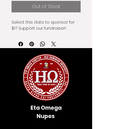
Out of Stock
Select this date to sponsor for 
$17. Support our fundraiser!
Eta Omega
Nupes