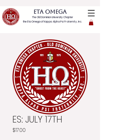
ETA OMEGA
The Old Dominion University Chapter
the Eta Omega of
Kappa Alpha Psi Fraternity, Inc.
ES: JULY 17TH
Price
$17.00