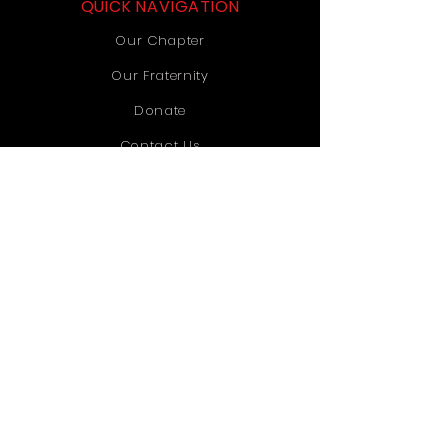
QUICK NAVIGATION
Our Chapter
Our Fraternity
Donate
Contact Us
STAY CONNECTED
Instagram
TikTok
YouTube
GET IN TOUCH
Old Dominion University
1071 Webb University Center
Norfolk, VA 23529