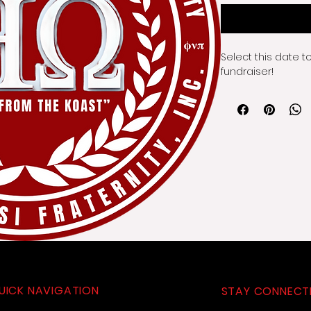
Select this date t
fundraiser!
UICK NAVIGATION
STAY CONNECT