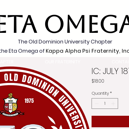
ETA OMEG
The Old Dominion University Chapter
the Eta Omega of
Kappa Alpha Psi Fraternity, Inc
APTER
OUR FRATERNITY
CONTA
IC: JULY 1
Price
$18.00
Quantity
*