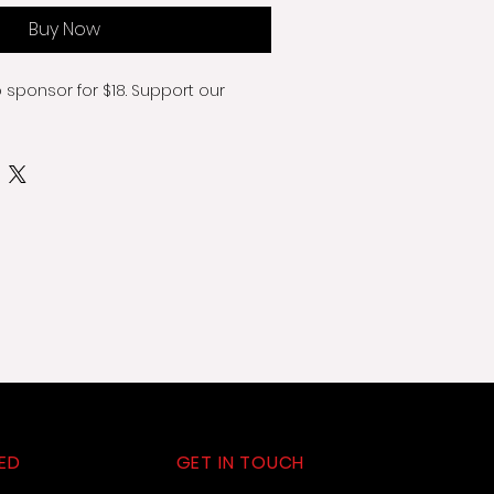
Buy Now
o sponsor for $18. Support our 
ED
GET IN TOUCH