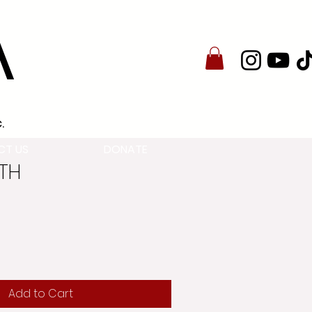
A
.
CT US
DONATE
8TH
Add to Cart