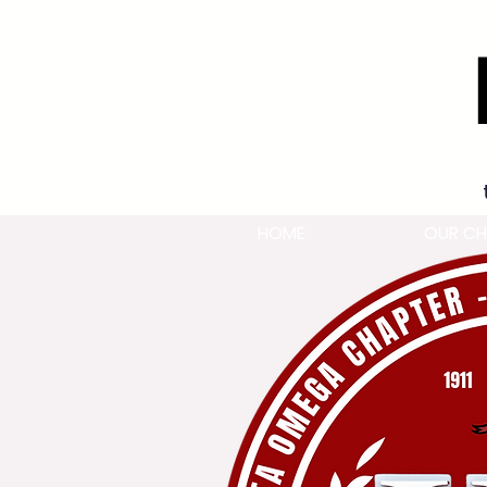
HOME
OUR CH