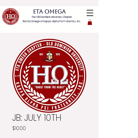
ETA OMEGA
The Old Dominion University Chapter
the Eta Omega of
Kappa Alpha Psi Fraternity, Inc.
JB: JULY 10TH
Price
$10.00