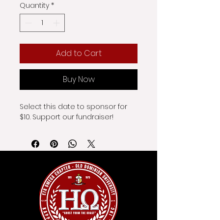
Quantity
*
Add to Cart
Buy Now
Select this date to sponsor for 
$10. Support our fundraiser!