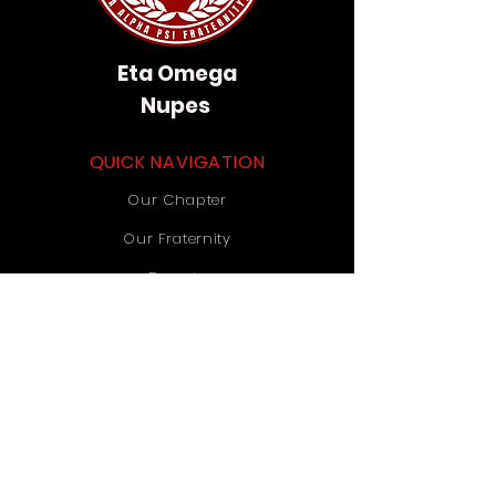
Eta Omega
Nupes
QUICK NAVIGATION
Our Chapter
Our Fraternity
Donate
Contact Us
STAY CONNECTED
Instagram
TikTok
YouTube