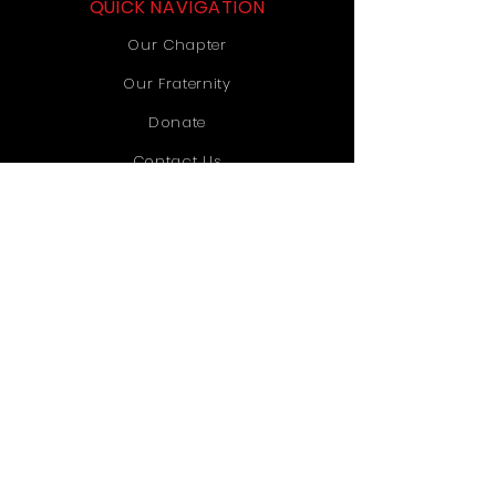
QUICK NAVIGATION
Our Chapter
Our Fraternity
Donate
Contact Us
STAY CONNECTED
Instagram
TikTok
YouTube
GET IN TOUCH
Old Dominion University
1071 Webb University Center
Norfolk, VA 23529