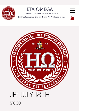
ETA OMEGA
The Old Dominion University Chapter
the Eta Omega of
Kappa Alpha Psi Fraternity, Inc.
JB: JULY 18TH
Price
$18.00