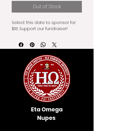
Out of Stock
Select this date to sponsor for 
$18. Support our fundraiser!
Eta Omega
Nupes