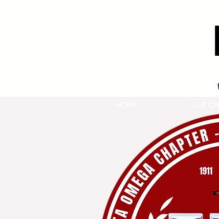
HOME
OUR CH