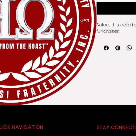
Select this date t
fundraiser!
UICK NAVIGATION
STAY CONNECT