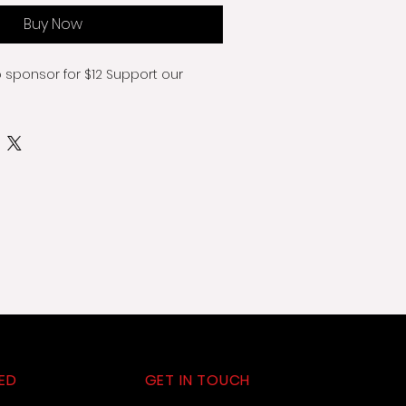
Buy Now
o sponsor for $12 Support our 
ED
GET IN TOUCH