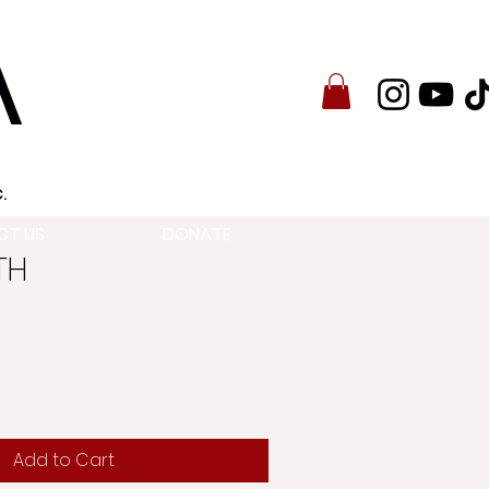
A
.
CT US
DONATE
2TH
Add to Cart