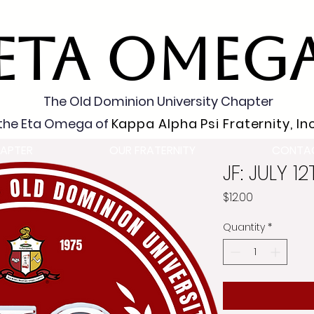
ETA OMEG
The Old Dominion University Chapter
the Eta Omega of
Kappa Alpha Psi Fraternity, Inc
APTER
OUR FRATERNITY
CONTA
JF: JULY 1
Price
$12.00
Quantity
*