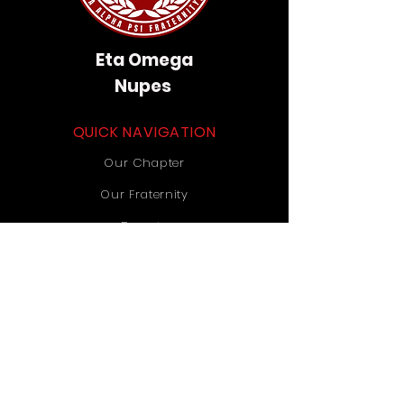
Eta Omega
Nupes
QUICK NAVIGATION
Our Chapter
Our Fraternity
Donate
Contact Us
STAY CONNECTED
Instagram
TikTok
YouTube