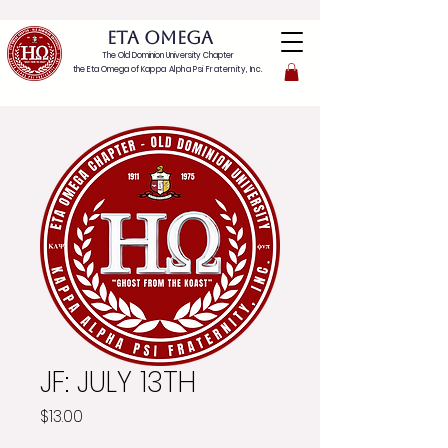
ETA OMEGA
The Old Dominion University Chapter
the Eta Omega of
Kappa Alpha Psi Fraternity, Inc.
JF: JULY 13TH
Price
$13.00