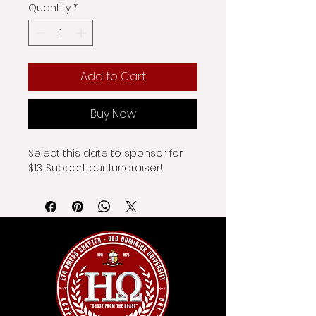
Quantity
*
Add to Cart
Buy Now
Select this date to sponsor for 
$13. Support our fundraiser!