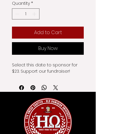
Quantity
*
Add to Cart
Buy Now
Select this date to sponsor for 
$23. Support our fundraiser!