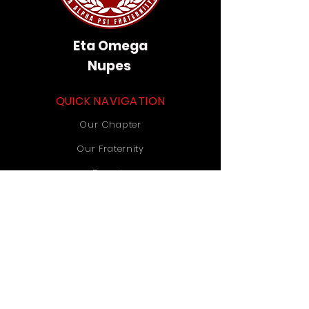
Eta Omega
Nupes
QUICK NAVIGATION
Our Chapter
Our Fraternity
Donate
Contact Us
STAY CONNECTED
Instagram
TikTok
YouTube