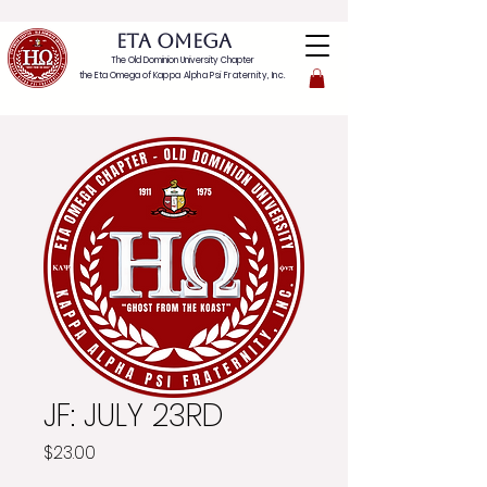
ETA OMEGA
The Old Dominion University Chapter
the Eta Omega of
Kappa Alpha Psi Fraternity, Inc.
JF: JULY 23RD
Price
$23.00