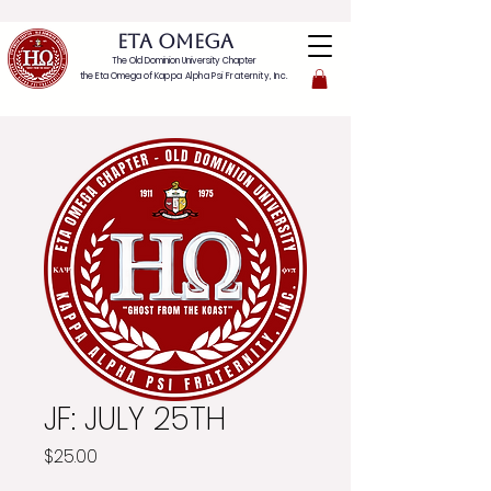
ETA OMEGA
The Old Dominion University Chapter
the Eta Omega of
Kappa Alpha Psi Fraternity, Inc.
JF: JULY 25TH
Price
$25.00