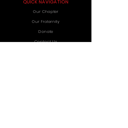
QUICK NAVIGATION
Our Chapter
Our Fraternity
Donate
Contact Us
STAY CONNECTED
Instagram
TikTok
YouTube
GET IN TOUCH
Old Dominion University
1071 Webb University Center
Norfolk, VA 23529