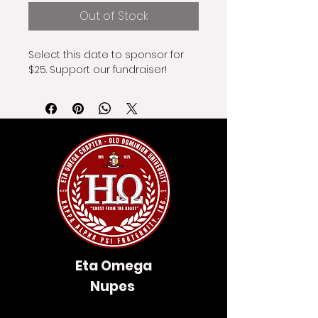
Out of Stock
Select this date to sponsor for 
$25. Support our fundraiser!
Eta Omega
Nupes