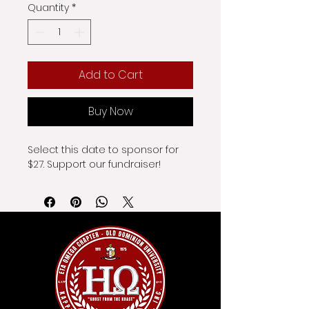
Quantity
*
Add to Cart
Buy Now
Select this date to sponsor for 
$27. Support our fundraiser!