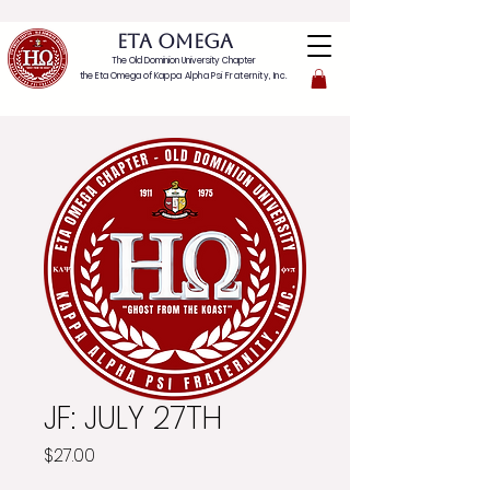
ETA OMEGA
The Old Dominion University Chapter
the Eta Omega of
Kappa Alpha Psi Fraternity, Inc.
JF: JULY 27TH
Price
$27.00