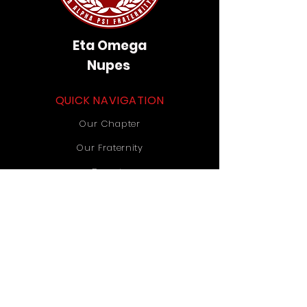
Eta Omega
Nupes
QUICK NAVIGATION
Our Chapter
Our Fraternity
Donate
Contact Us
STAY CONNECTED
Instagram
TikTok
YouTube