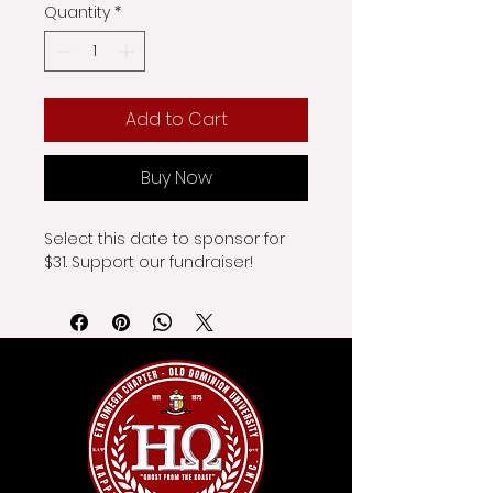
Quantity
*
Add to Cart
Buy Now
Select this date to sponsor for 
$31. Support our fundraiser!