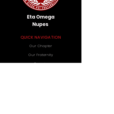
Eta Omega
Nupes
QUICK NAVIGATION
Our Chapter
Our Fraternity
Donate
Contact Us
STAY CONNECTED
Instagram
TikTok
YouTube