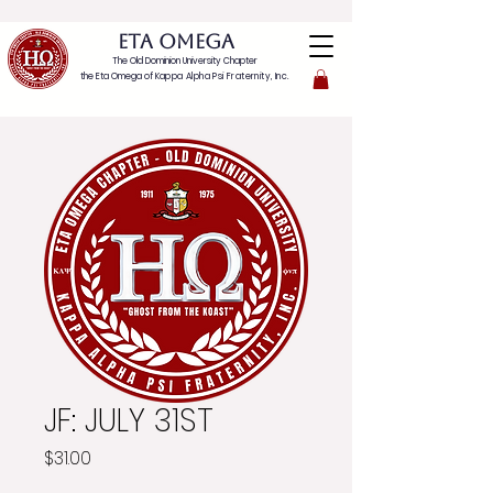
ETA OMEGA
The Old Dominion University Chapter
the Eta Omega of
Kappa Alpha Psi Fraternity, Inc.
JF: JULY 31ST
Price
$31.00