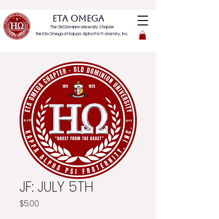
ETA OMEGA
The Old Dominion University Chapter
the Eta Omega of
Kappa Alpha Psi Fraternity, Inc.
JF: JULY 5TH
Price
$5.00