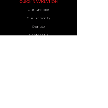
QUICK NAVIGATION
Our Chapter
Our Fraternity
Donate
Contact Us
STAY CONNECTED
Instagram
TikTok
YouTube
GET IN TOUCH
Old Dominion University
1071 Webb University Center
Norfolk, VA 23529