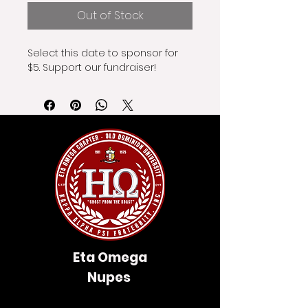
Out of Stock
Select this date to sponsor for 
$5. Support our fundraiser!
Eta Omega
Nupes