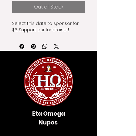
Out of Stock
Select this date to sponsor for 
$6. Support our fundraiser!
Eta Omega
Nupes