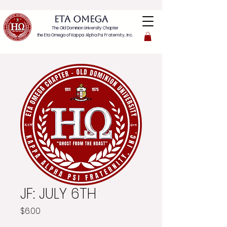
ETA OMEGA
The Old Dominion University Chapter
the Eta Omega of
Kappa Alpha Psi Fraternity, Inc.
JF: JULY 6TH
Price
$6.00