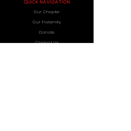
QUICK NAVIGATION
Our Chapter
Our Fraternity
Donate
Contact Us
STAY CONNECTED
Instagram
TikTok
YouTube
GET IN TOUCH
Old Dominion University
1071 Webb University Center
Norfolk, VA 23529