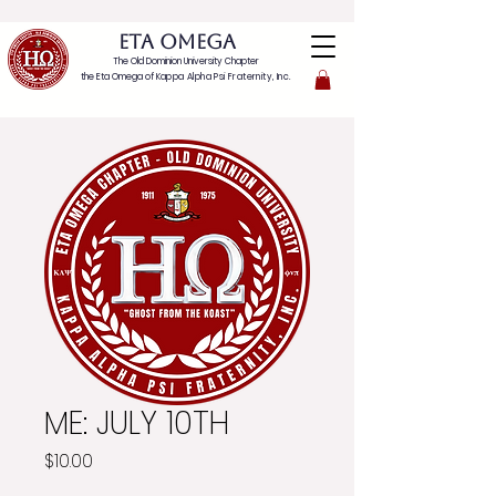
ETA OMEGA
The Old Dominion University Chapter
the Eta Omega of
Kappa Alpha Psi Fraternity, Inc.
ME: JULY 10TH
Price
$10.00