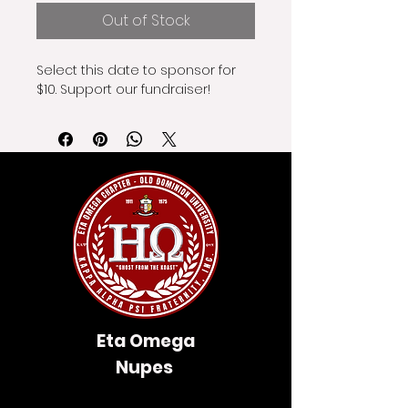
Out of Stock
Select this date to sponsor for 
$10. Support our fundraiser!
Eta Omega
Nupes