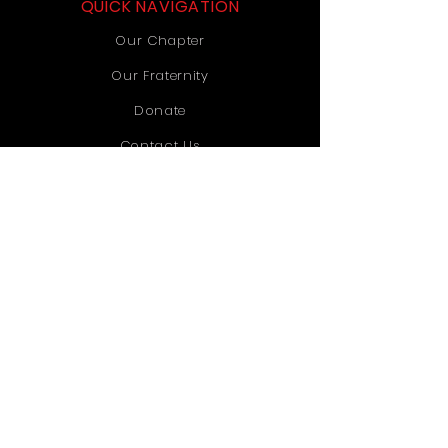
QUICK NAVIGATION
Our Chapter
Our Fraternity
Donate
Contact Us
STAY CONNECTED
Instagram
TikTok
YouTube
GET IN TOUCH
Old Dominion University
1071 Webb University Center
Norfolk, VA 23529