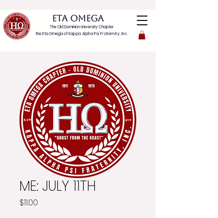
ETA OMEGA
The Old Dominion University Chapter
the Eta Omega of
Kappa Alpha Psi Fraternity, Inc.
ME: JULY 11TH
Price
$11.00