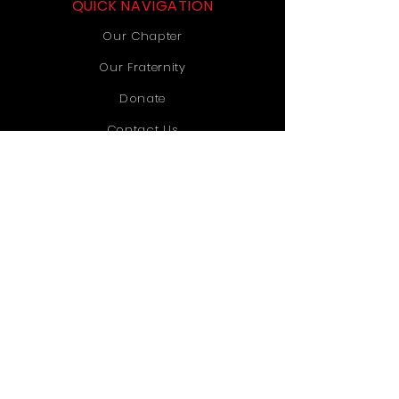
QUICK NAVIGATION
Our Chapter
Our Fraternity
Donate
Contact Us
STAY CONNECTED
Instagram
TikTok
YouTube
GET IN TOUCH
Old Dominion University
1071 Webb University Center
Norfolk, VA 23529