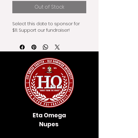
Out of Stock
Select this date to sponsor for 
$11. Support our fundraiser!
Eta Omega
Nupes