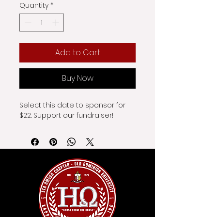
Quantity
*
Add to Cart
Buy Now
Select this date to sponsor for 
$22. Support our fundraiser!