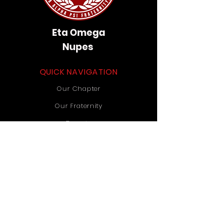
Eta Omega
Nupes
QUICK NAVIGATION
Our Chapter
Our Fraternity
Donate
Contact Us
STAY CONNECTED
Instagram
TikTok
YouTube