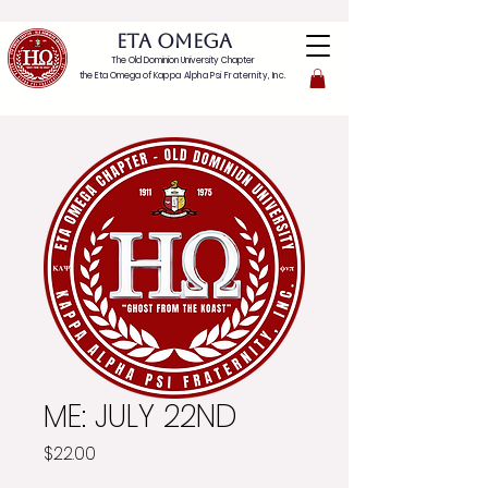
ETA OMEGA
The Old Dominion University Chapter
the Eta Omega of
Kappa Alpha Psi Fraternity, Inc.
ME: JULY 22ND
Price
$22.00