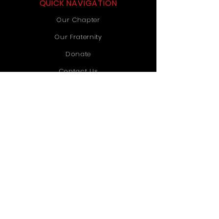
QUICK NAVIGATION
Our Chapter
Our Fraternity
Donate
Contact Us
STAY CONNECTED
Instagram
TikTok
YouTube
GET IN TOUCH
Old Dominion University
1071 Webb University Center
Norfolk, VA 23529