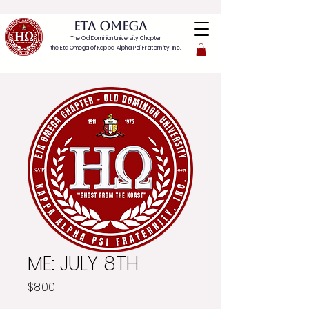
ETA OMEGA
The Old Dominion University Chapter
the Eta Omega of
Kappa Alpha Psi Fraternity, Inc.
ME: JULY 8TH
Price
$8.00