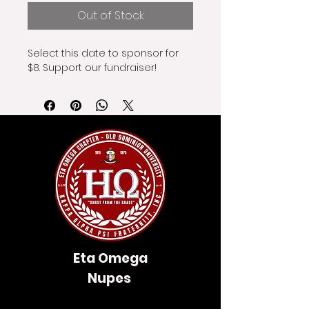
Out of Stock
Select this date to sponsor for 
$8. Support our fundraiser!
Eta Omega
Nupes