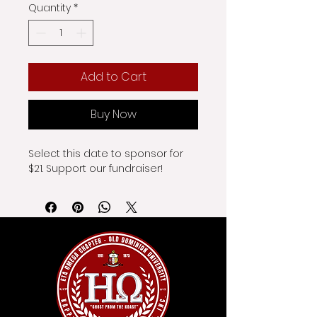
Quantity
*
Add to Cart
Buy Now
Select this date to sponsor for 
$21. Support our fundraiser!