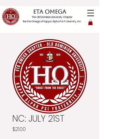
ETA OMEGA
The Old Dominion University Chapter
the Eta Omega of
Kappa Alpha Psi Fraternity, Inc.
NC: JULY 21ST
Price
$21.00