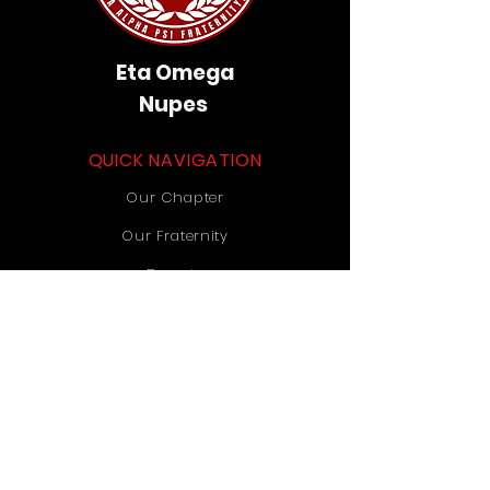
Eta Omega
Nupes
QUICK NAVIGATION
Our Chapter
Our Fraternity
Donate
Contact Us
STAY CONNECTED
Instagram
TikTok
YouTube