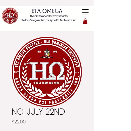
ETA OMEGA
The Old Dominion University Chapter
the Eta Omega of
Kappa Alpha Psi Fraternity, Inc.
NC: JULY 22ND
Price
$22.00