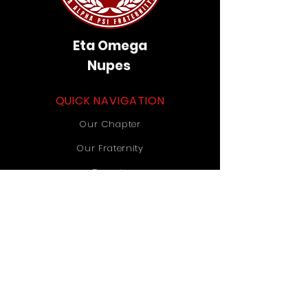
Eta Omega
Nupes
QUICK NAVIGATION
Our Chapter
Our Fraternity
Donate
Contact Us
STAY CONNECTED
Instagram
TikTok
YouTube