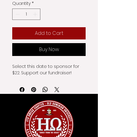
Quantity
*
Add to Cart
Buy Now
Select this date to sponsor for 
$22. Support our fundraiser!