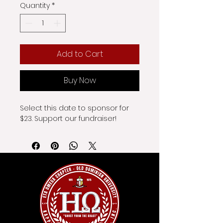
Quantity
*
Add to Cart
Buy Now
Select this date to sponsor for 
$23. Support our fundraiser!