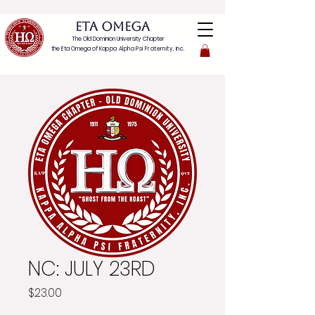
ETA OMEGA
The Old Dominion University Chapter
the Eta Omega of
Kappa Alpha Psi Fraternity, Inc.
NC: JULY 23RD
Price
$23.00