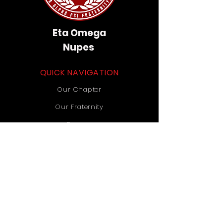
Eta Omega
Nupes
QUICK NAVIGATION
Our Chapter
Our Fraternity
Donate
Contact Us
STAY CONNECTED
Instagram
TikTok
YouTube