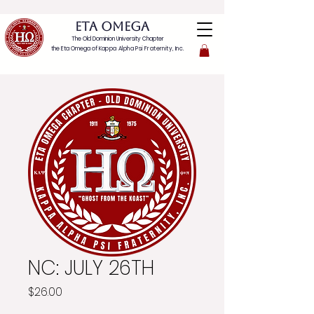
ETA OMEGA
The Old Dominion University Chapter
the Eta Omega of
Kappa Alpha Psi Fraternity, Inc.
NC: JULY 26TH
Price
$26.00