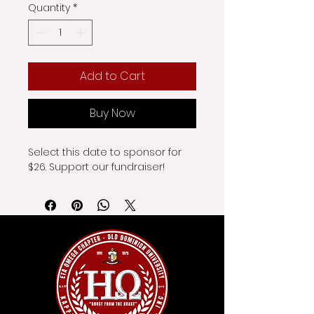
Quantity
*
Add to Cart
Buy Now
Select this date to sponsor for 
$26. Support our fundraiser!