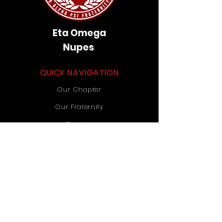
Eta Omega
Nupes
QUICK NAVIGATION
Our Chapter
Our Fraternity
Donate
Contact Us
STAY CONNECTED
Instagram
TikTok
YouTube