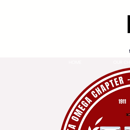
HOME
OUR CH