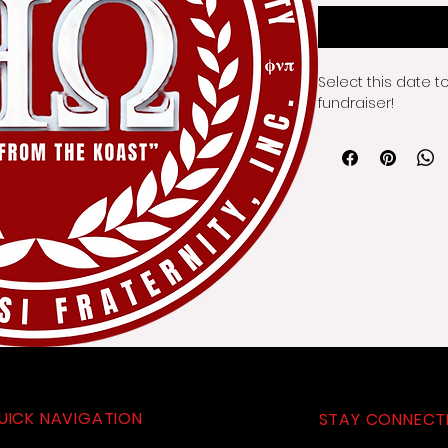
Select this date t
fundraiser!
UICK NAVIGATION
STAY CONNECT