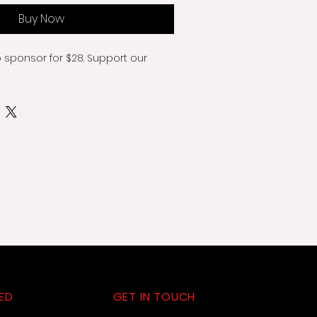
Buy Now
o sponsor for $28. Support our 
ED
GET IN TOUCH