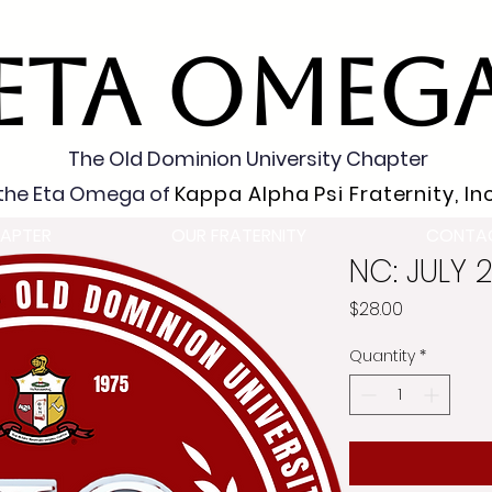
ETA OMEG
The Old Dominion University Chapter
the Eta Omega of
Kappa Alpha Psi Fraternity, Inc
APTER
OUR FRATERNITY
CONTA
NC: JULY 
Price
$28.00
Quantity
*