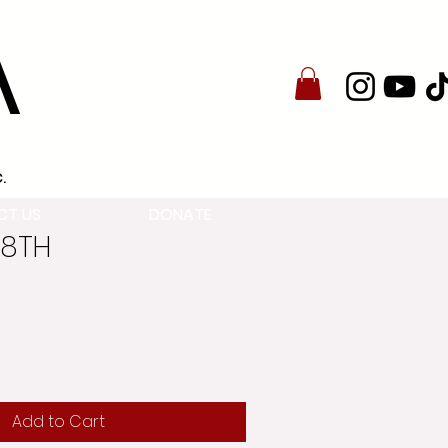
A
.
CT US
DONATE
28TH
Add to Cart