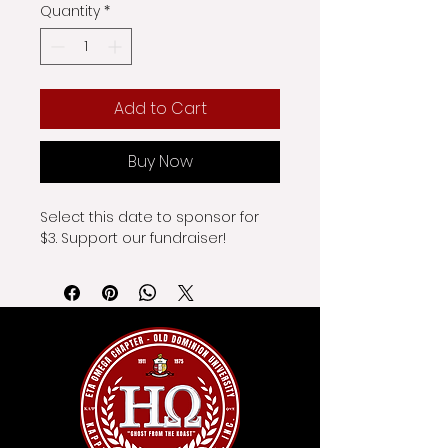
Quantity
*
Add to Cart
Buy Now
Select this date to sponsor for 
$3. Support our fundraiser!