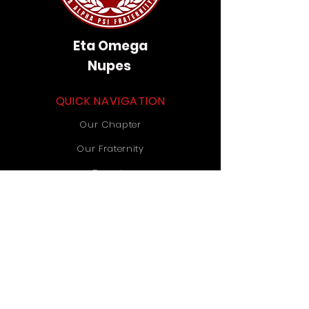
Eta Omega
Nupes
QUICK NAVIGATION
Our Chapter
Our Fraternity
Donate
Contact Us
STAY CONNECTED
Instagram
TikTok
YouTube