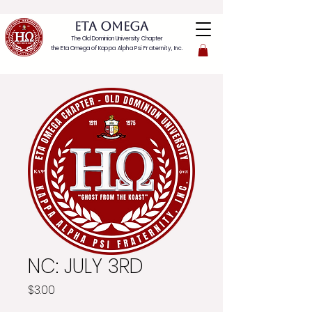
ETA OMEGA
The Old Dominion University Chapter
the Eta Omega of
Kappa Alpha Psi Fraternity, Inc.
NC: JULY 3RD
Price
$3.00