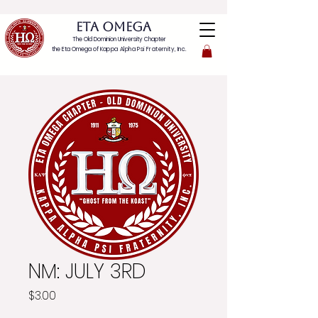
ETA OMEGA
The Old Dominion University Chapter
the Eta Omega of
Kappa Alpha Psi Fraternity, Inc.
NM: JULY 3RD
Price
$3.00