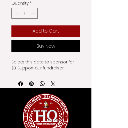
Quantity
*
Add to Cart
Buy Now
Select this date to sponsor for 
$3. Support our fundraiser!