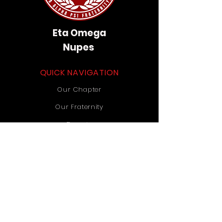
Eta Omega
Nupes
QUICK NAVIGATION
Our Chapter
Our Fraternity
Donate
Contact Us
STAY CONNECTED
Instagram
TikTok
YouTube