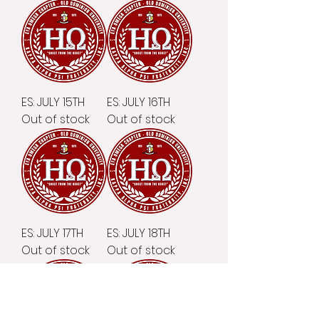
ES: JULY 15TH
ES: JULY 16TH
Out of stock
Out of stock
ES: JULY 17TH
ES: JULY 18TH
Out of stock
Out of stock