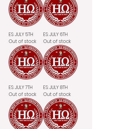
ES: JULY 5TH
ES: JULY 6TH
Out of stock
Out of stock
ES: JULY 7TH
ES: JULY 8TH
Out of stock
Out of stock