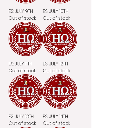
ES: JULY 9TH
ES: JULY 10TH
Out of stock
Out of stock
ES: JULY 11TH
ES: JULY 12TH
Out of stock
Out of stock
ES: JULY 13TH
ES: JULY 14TH
Out of stock
Out of stock