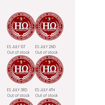
ES: JULY 1ST
ES: JULY 2ND
Out of stock
Out of stock
ES: JULY 3RD
ES: JULY 4TH
Out of stock
Out of stock