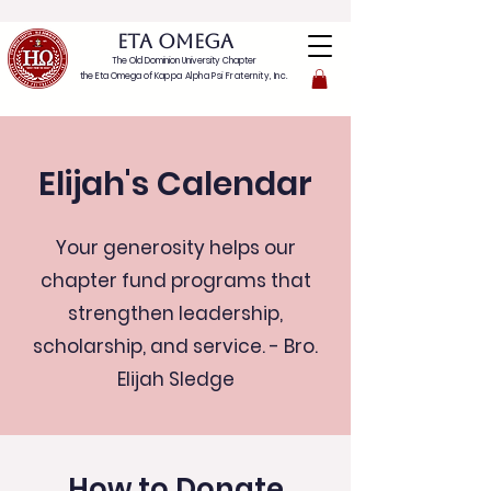
ETA OMEGA
The Old Dominion University Chapter
the Eta Omega of
Kappa Alpha Psi Fraternity, Inc.
Elijah's Calendar
Your generosity helps our
chapter fund programs that
strengthen leadership,
scholarship, and service. - Bro.
Elijah Sledge
How to Donate