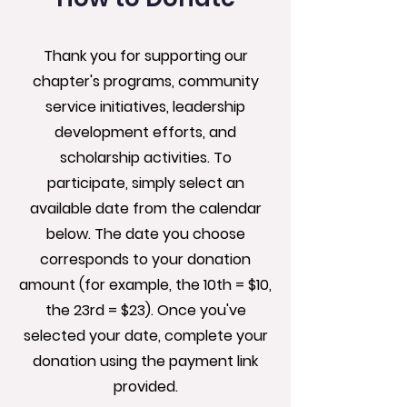
Thank you for supporting our
chapter's programs, community
service initiatives, leadership
development efforts, and
scholarship activities. To
participate, simply select an
available date from the calendar
below. The date you choose
corresponds to your donation
amount (for example, the 10th = $10,
the 23rd = $23). Once you've
selected your date, complete your
donation using the payment link
provided.