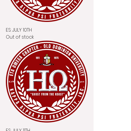
ES: JULY 10TH
Out of stock
ES: JULY 11TH