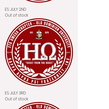
ES: JULY 2ND
Out of stock
ES: JULY 3RD
Out of stock