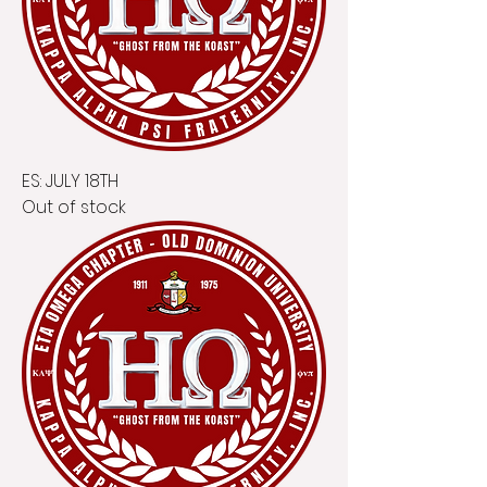
ES: JULY 18TH
Out of stock