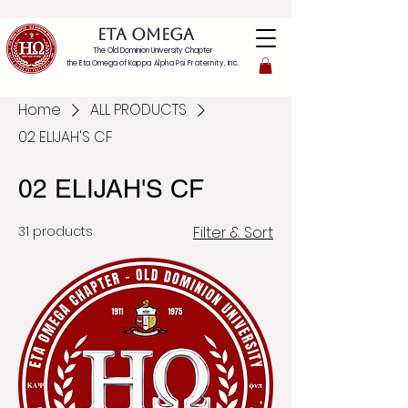
ETA OMEGA
The Old Dominion University Chapter
the Eta Omega of
Kappa Alpha Psi Fraternity, Inc.
Home
ALL PRODUCTS
02 ELIJAH'S CF
02 ELIJAH'S CF
31 products
Filter & Sort