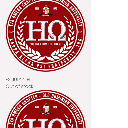
ES: JULY 4TH
Out of stock