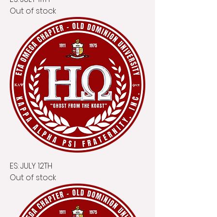
Out of stock
ES: JULY 12TH
Out of stock