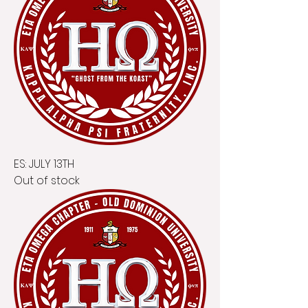
ES: JULY 13TH
Out of stock