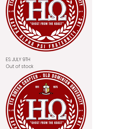
ES: JULY 9TH
Out of stock