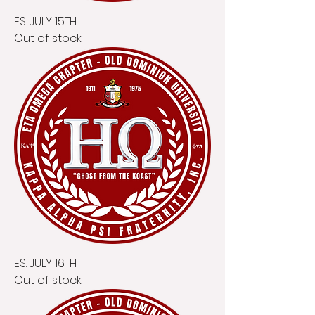
ES: JULY 15TH
Out of stock
ES: JULY 16TH
Out of stock