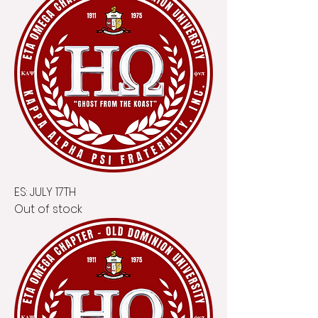
ES: JULY 17TH
Out of stock