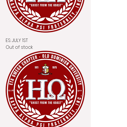
ES: JULY 1ST
Out of stock