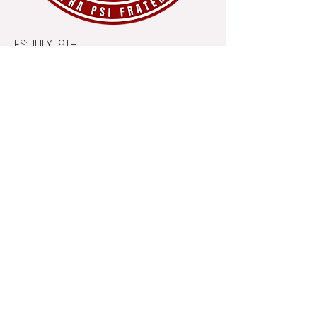
ES: JULY 19TH
Out of stock
ES: JULY 20TH
Out of stock