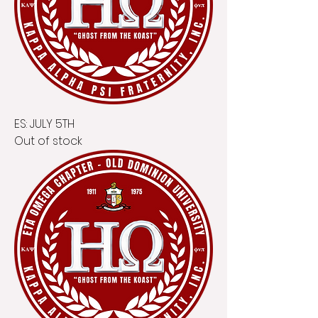
ES: JULY 5TH
Out of stock