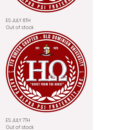
ES: JULY 6TH
Out of stock
ES: JULY 7TH
Out of stock