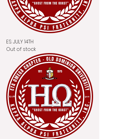
ES: JULY 14TH
Out of stock