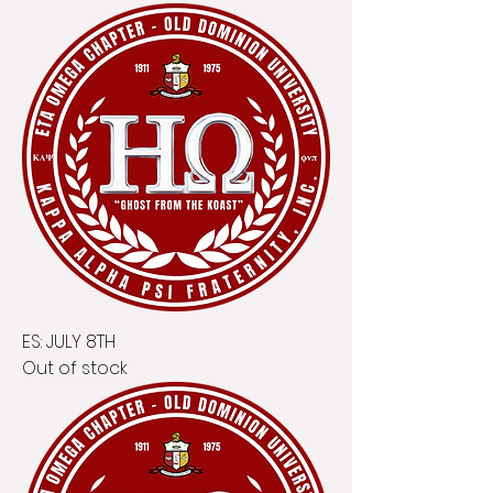
ES: JULY 8TH
Out of stock