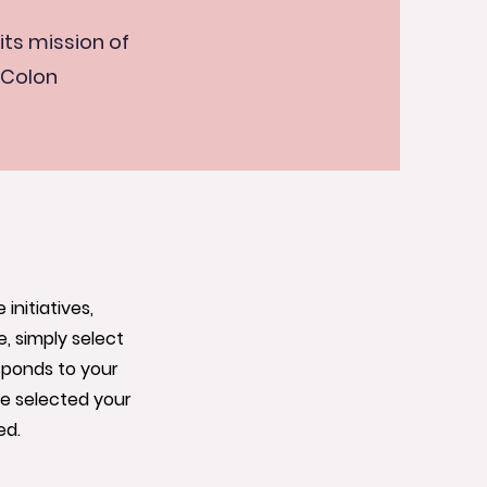
its mission of
 Colon
nitiatives,
, simply select
sponds to your
ve selected your
ed.