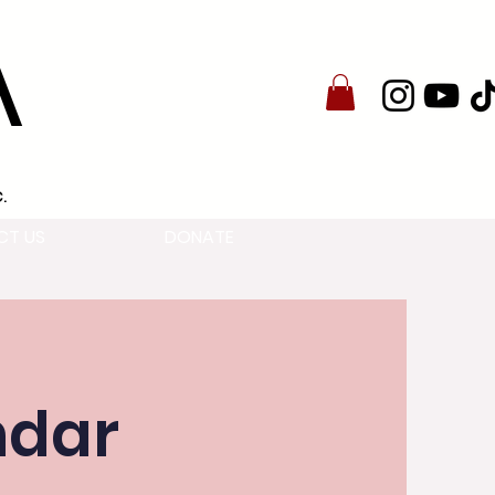
A
.
CT US
DONATE
ndar