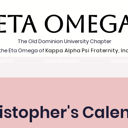
ETA OMEG
The Old Dominion University Chapter
the Eta Omega of
Kappa Alpha Psi Fraternity, Inc
APTER
OUR FRATERNITY
CONTA
istopher's Cale