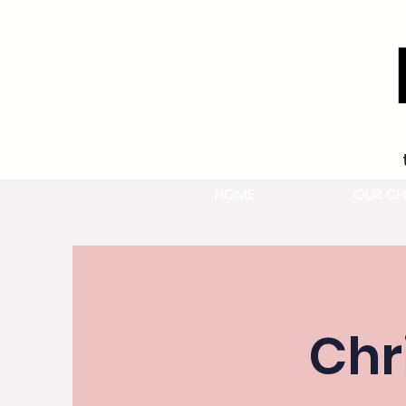
HOME
OUR CH
Chr