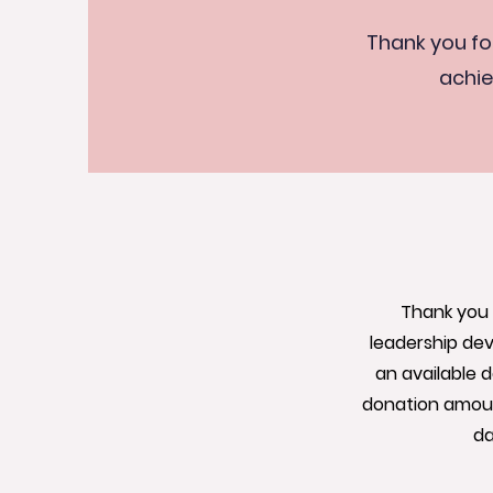
Thank you fo
achie
Thank you 
leadership dev
an available 
donation amount
da