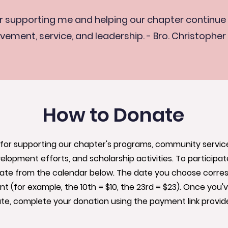
r supporting me and helping our chapter continue 
vement, service, and leadership. - Bro. Christopher
How to Donate
for supporting our chapter's programs, community service i
elopment efforts, and scholarship activities. To participate
date from the calendar below. The date you choose corre
 (for example, the 10th = $10, the 23rd = $23). Once you'
te, complete your donation using the payment link provid