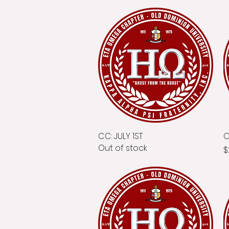
CC: JULY 1ST
Quick View
C
Out of stock
P
$