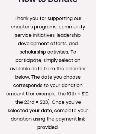
Thank you for supporting our
chapter's programs, community
service initiatives, leadership
development efforts, and
scholarship activities. To
participate, simply select an
available date from the calendar
below. The date you choose
corresponds to your donation
amount (for example, the 10th = $10,
the 23rd = $23). Once you've
selected your date, complete your
donation using the payment link
provided.