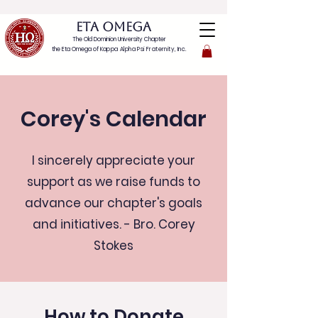
ETA OMEGA
The Old Dominion University Chapter
the Eta Omega of
Kappa Alpha Psi Fraternity, Inc.
Corey's Calendar
I sincerely appreciate your
support as we raise funds to
advance our chapter's goals
and initiatives. - Bro. Corey
Stokes
How to Donate