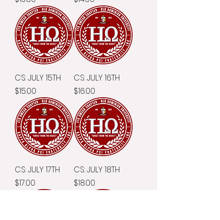
CS: JULY 15TH
CS: JULY 16TH
Price
Price
$15.00
$16.00
CS: JULY 17TH
CS: JULY 18TH
Price
Price
$17.00
$18.00