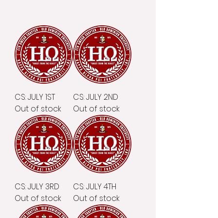
CS: JULY 1ST
CS: JULY 2ND
Out of stock
Out of stock
CS: JULY 3RD
CS: JULY 4TH
Out of stock
Out of stock