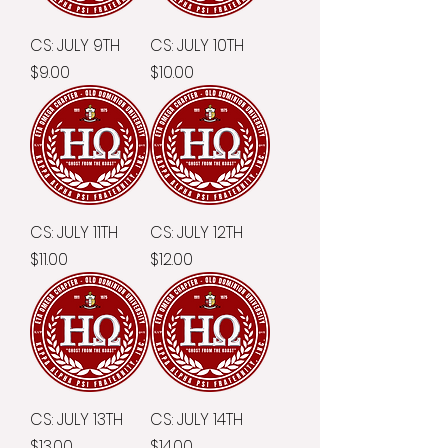
CS: JULY 9TH
CS: JULY 10TH
Price
Price
$9.00
$10.00
CS: JULY 11TH
CS: JULY 12TH
Price
Price
$11.00
$12.00
CS: JULY 13TH
CS: JULY 14TH
Price
Price
$13.00
$14.00